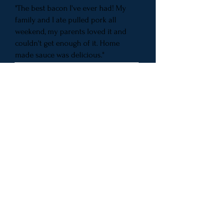
"The best bacon I've ever had! My
family and I ate pulled pork all
weekend, my parents loved it and
couldn't get enough of it. Home
made sauce was delicious."
"Excellent bacon, sausages, and any
smoked meat you can think of!"
Subscribe for updates
Subscribe Now
​© 2017 by DIRTY PIG BBQ