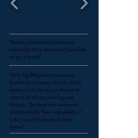
"Amazing homemade barbecue,
especially the pulled pork! Goes fast
so get it quick!"
"Dirty Pig BBQ catered an event
hosted at my house. It took all the
stress out of the day as they took
care of all set-up, cooking, and
cleanup. The food was awesome,
and thankfully there was plenty of
extra sauce for people to take
home."