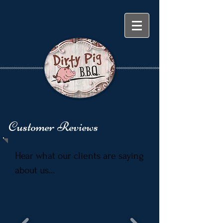
Customer Reviews
Hear what our clients are saying
about us...